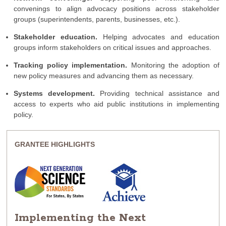
convenings to align advocacy positions across stakeholder
groups (superintendents, parents, businesses, etc.).
Stakeholder education.
Helping advocates and education
groups inform stakeholders on critical issues and approaches.
Tracking policy implementation.
Monitoring the adoption of
new policy measures and advancing them as necessary.
Systems development.
Providing technical assistance and
access to experts who aid public institutions in implementing
policy.
GRANTEE HIGHLIGHTS
Implementing the Next