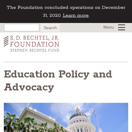
The Foundation concluded operations on December
31, 2020.
Learn more
.
Menu
Education Policy and
Advocacy