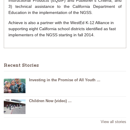
Instructional Products (EQuIP) and Publisher’s Criteria; and
3) technical assistance to the California Department of
Education in the implementation of the NGSS.
Achieve is also a partner with the WestEd K-12 Alliance in
supporting eight California school districts identified as fast
implementers of the NGSS starting in fall 2014.
Recent Stories
Investing in the Promise of All Youth …
Children Now (video) …
View all stories