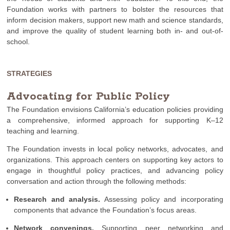
Foundation works with partners to bolster the resources that
inform decision makers, support new math and science standards,
and improve the quality of student learning both in- and out-of-
school.
STRATEGIES
Advocating for Public Policy
The Foundation envisions California’s education policies providing
a comprehensive, informed approach for supporting K–12
teaching and learning.
The Foundation invests in local policy networks, advocates, and
organizations. This approach centers on supporting key actors to
engage in thoughtful policy practices, and advancing policy
conversation and action through the following methods:
Research and analysis.
Assessing policy and incorporating
components that advance the Foundation’s focus areas.
Network convenings.
Supporting peer networking and