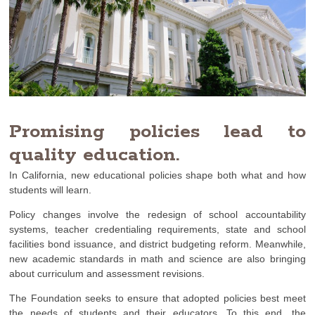
Promising policies lead to
quality education.
In California, new educational policies shape both what and how
students will learn.
Policy changes involve the redesign of school accountability
systems, teacher credentialing requirements, state and school
facilities bond issuance, and district budgeting reform. Meanwhile,
new academic standards in math and science are also bringing
about curriculum and assessment revisions.
The Foundation seeks to ensure that adopted policies best meet
the needs of students and their educators. To this end, the