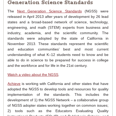
Generation Science Standards
The
Next Generation Science Standards
(NGSS) were
released in April 2013 after years of development by 26 lead
states and a broad-based network of science, technology,
engineering, and math (STEM) experts from business and
industry, academia, and the scientific community. The
standards were adopted by the state of California in
November 2013. These standards represent the scientific
and education communities’ best and most current
understanding of what K–12 students need to know and be
able to do in science to be prepared for success in college
and the workforce and for life in the 21st century.
Watch a video about the NGSS
.
Achieve
is working with California and other states that have
adopted the NGSS to develop tools and resources for quality
implementation of the standards. This includes the
development of 1) the NGSS Network – a collaborative group
of NGSS adopter states working together on common issues;
2) tools such as the Educators Evaluating Quality