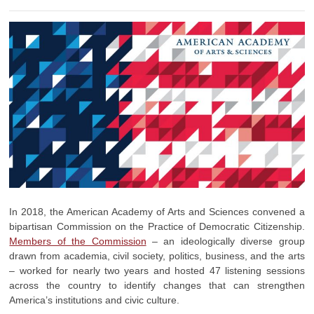
In 2018, the American Academy of Arts and Sciences convened a
bipartisan Commission on the Practice of Democratic Citizenship.
Members of the Commission
– an ideologically diverse group
drawn from academia, civil society, politics, business, and the arts
– worked for nearly two years and hosted 47 listening sessions
across the country to identify changes that can strengthen
America’s institutions and civic culture.