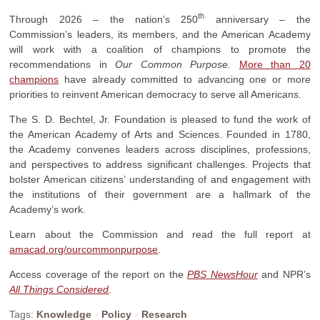
th
Through 2026 – the nation’s 250
anniversary – the
Commission’s leaders, its members, and the American Academy
will work with a coalition of champions to promote the
recommendations in
Our Common Purpose.
More than 20
champions
have already committed to advancing one or more
priorities to reinvent American democracy to serve all Americans.
The S. D. Bechtel, Jr. Foundation is pleased to fund the work of
the American Academy of Arts and Sciences. Founded in 1780,
the Academy convenes leaders across disciplines, professions,
and perspectives to address significant challenges. Projects that
bolster American citizens’ understanding of and engagement with
the institutions of their government are a hallmark of the
Academy’s work.
Learn about the Commission and read the full report at
amacad.org/ourcommonpurpose
.
Access coverage of the report on the
PBS News
Hour
and NPR’s
All Things Considered
.
Tags:
Knowledge
Policy
Research
×
×