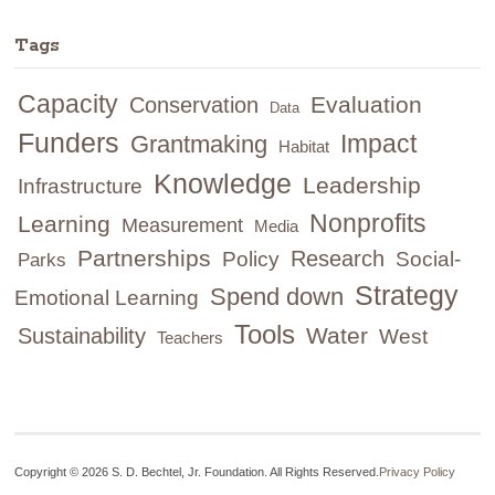
Tags
Capacity
Evaluation
Conservation
Data
Funders
Impact
Grantmaking
Habitat
Knowledge
Leadership
Infrastructure
Nonprofits
Learning
Measurement
Media
Partnerships
Research
Policy
Social-
Parks
Strategy
Spend down
Emotional Learning
Tools
Water
Sustainability
West
Teachers
Copyright © 2026 S. D. Bechtel, Jr. Foundation. All Rights Reserved.
Privacy Policy