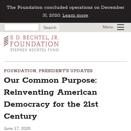
The Foundation concluded operations on December
31, 2020.
Learn more
.
Menu
FOUNDATION
,
PRESIDENT'S UPDATES
Our Common Purpose:
Reinventing American
Democracy for the 21st
Century
June 17, 2020