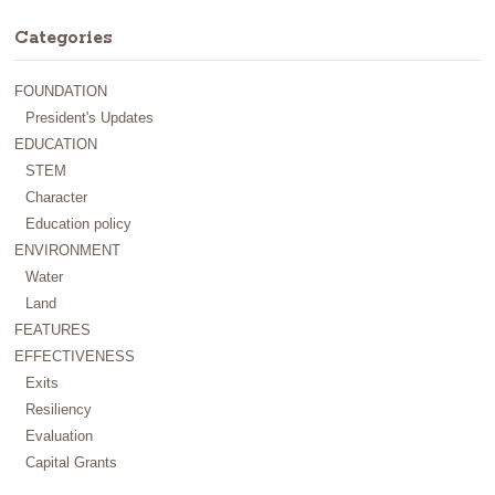
Categories
FOUNDATION
President's Updates
EDUCATION
STEM
Character
Education policy
ENVIRONMENT
Water
Land
FEATURES
EFFECTIVENESS
Exits
Resiliency
Evaluation
Capital Grants