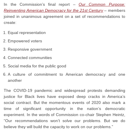
In the Commission’s final report –
Our Common Purpose:
Reinventing American Democracy for the 21st Century
– members
joined in unanimous agreement on a set of recommendations to
create:
Equal representation
Empowered voters
Responsive government
Connected communities
Social media for the public good
A culture of commitment to American democracy and one
another
The COVID-19 pandemic and widespread protests demanding
justice for Black lives have exposed deep cracks in America’s
social contract. But the momentous events of 2020 also mark a
time of significant opportunity in the nation’s democratic
experiment. In the words of Commission co-chair Stephen Heintz,
“Our recommendations won’t solve our problems. But we do
believe they will build the capacity to work on our problems.”