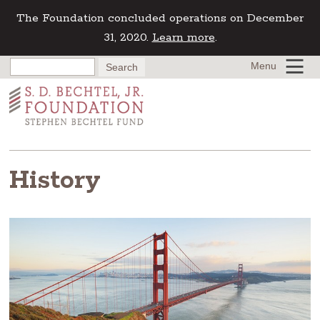
The Foundation concluded operations on December
31, 2020.
Learn more
.
Menu
History