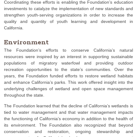
Coordinating these efforts is enabling the Foundation’s education
investments to catalyze the implementation of new standards and
strengthen youth-serving organizations in order to increase the
quality and quantity of youth learning and development in
California.
Environment
The Foundation’s efforts to conserve California’s natural
resources were inspired by an interest in supporting sustainable
populations of migratory waterfowl and providing outdoor
recreation opportunities to the state’s communities. Over the
years, the Foundation funded efforts to restore wetland habitats
and enhance California’s parks. This work offered insight into the
underlying challenges of wetland and open space management
throughout the state.
The Foundation learned that the decline of California’s wetlands is
tied to water management and that water management impacts
the functioning of California’s economy in addition to the health of
its environment. The Foundation also recognized that beyond
conservation and restoration, ongoing stewardship and