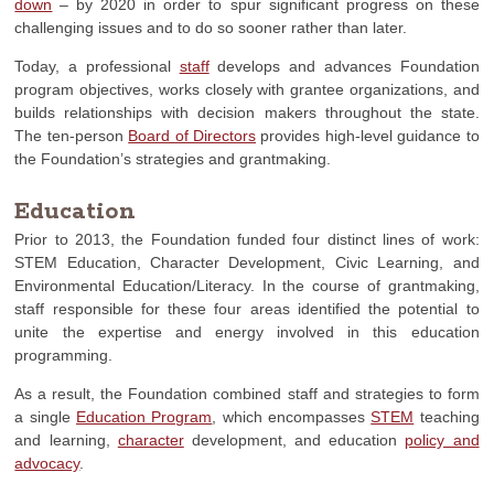
down
– by 2020 in order to spur significant progress on these
challenging issues and to do so sooner rather than later.
Today, a professional
staff
develops and advances Foundation
program objectives, works closely with grantee organizations, and
builds relationships with decision makers throughout the state.
The ten-person
Board of Directors
provides high-level guidance to
the Foundation’s strategies and grantmaking.
Education
Prior to 2013, the Foundation funded four distinct lines of work:
STEM Education, Character Development, Civic Learning, and
Environmental Education/Literacy. In the course of grantmaking,
staff responsible for these four areas identified the potential to
unite the expertise and energy involved in this education
programming.
As a result, the Foundation combined staff and strategies to form
a single
Education Program
, which encompasses
STEM
teaching
and learning,
character
development, and education
policy and
advocacy
.