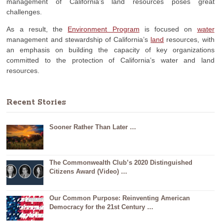
management of California’s land resources poses great
challenges.
As a result, the
Environment Program
is focused on
water
management and stewardship of California’s
land
resources, with
an emphasis on building the capacity of key organizations
committed to the protection of California’s water and land
resources.
Recent Stories
Sooner Rather Than Later …
The Commonwealth Club’s 2020 Distinguished
Citizens Award (Video) …
Our Common Purpose: Reinventing American
Democracy for the 21st Century …