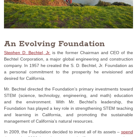
An Evolving Foundation
Stephen D. Bechtel, Jr.
is the former Chairman and CEO of the
Bechtel Corporation, a major global engineering and construction
company. In 1957 he created the S. D. Bechtel, Jr. Foundation as
a personal commitment to the prosperity he envisioned and
desired for California.
Mr. Bechtel directed the Foundation’s primary investments toward
STEM (science, technology, engineering, and math) education
and the environment. With Mr. Bechtel’s leadership, the
Foundation has played a key role in strengthening STEM teaching
and learning in California, and promoting the sustainable
management of California’s natural resources.
In 2009, the Foundation decided to invest all of its assets –
spend