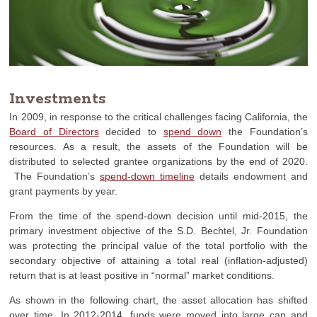
Investments
In 2009, in response to the critical challenges facing California, the
Board of Directors
decided to
spend down
the Foundation’s
resources. As a result, the assets of the Foundation will be
distributed to selected grantee organizations by the end of 2020.
The Foundation’s
spend-down timeline
details endowment and
grant payments by year.
From the time of the spend-down decision until mid-2015, the
primary investment objective of the S.D. Bechtel, Jr. Foundation
was protecting the principal value of the total portfolio with the
secondary objective of attaining a total real (inflation-adjusted)
return that is at least positive in “normal” market conditions.
As shown in the following chart, the asset allocation has shifted
over time. In 2012-2014, funds were moved into large cap and