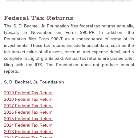
Federal Tax Returns
The S. D. Bechtel, Jr. Foundation files federal tax returns annually,
typically in November, on Form 990-PF. In addition, the
Foundation files Form 990-T as a consequence of some of its
investments. These tax returns include financial data, such as the
fair market value of all assets, revenue, and expense detail, and a
complete listing of grants paid. Annual tax returns are posted after
filing with the IRS. The Foundation does not produce annual
reports.
S. D. Bechtel, Jr. Foundation
2019 Federal Tax Return
2018 Federal Tax Return
2017 Federal Tax Return
2016 Federal Tax Return
2015 Federal Tax Return
2014 Federal Tax Return
2013 Federal Tax Return