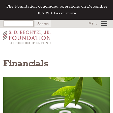
The Foundation concluded operations on December
31, 2020.
Learn more
.
Menu
Financials