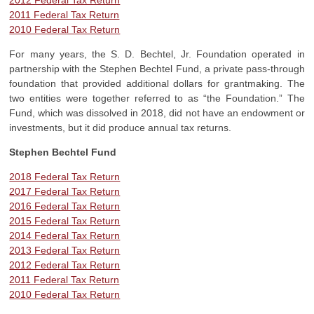
2012 Federal Tax Return
2011 Federal Tax Return
2010 Federal Tax Return
For many years, the S. D. Bechtel, Jr. Foundation operated in
partnership with the Stephen Bechtel Fund, a private pass-through
foundation that provided additional dollars for grantmaking. The
two entities were together referred to as “the Foundation.” The
Fund, which was dissolved in 2018, did not have an endowment or
investments, but it did produce annual tax returns.
Stephen Bechtel Fund
2018 Federal Tax Return
2017 Federal Tax Return
2016 Federal Tax Return
2015 Federal Tax Return
2014 Federal Tax Return
2013 Federal Tax Return
2012 Federal Tax Return
2011 Federal Tax Return
2010 Federal Tax Return