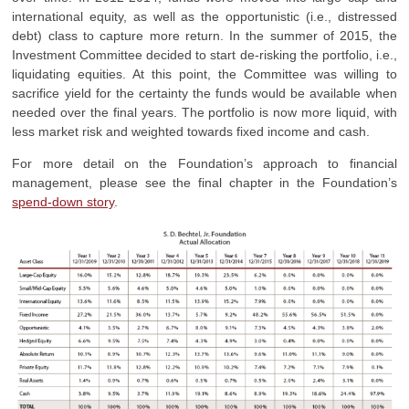
international equity, as well as the opportunistic (i.e., distressed
debt) class to capture more return. In the summer of 2015, the
Investment Committee decided to start de-risking the portfolio, i.e.,
liquidating equities. At this point, the Committee was willing to
sacrifice yield for the certainty the funds would be available when
needed over the final years. The portfolio is now more liquid, with
less market risk and weighted towards fixed income and cash.
For more detail on the Foundation’s approach to financial
management, please see the final chapter in the Foundation’s
spend-down story
.