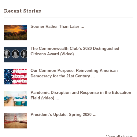
Recent Stories
Sooner Rather Than Later …
The Commonwealth Club’s 2020 Distinguished
Citizens Award (Video) …
Our Common Purpose: Reinventing American
Democracy for the 21st Century …
Pandemic Disruption and Response in the Education
Field (video) …
President’s Update: Spring 2020 …
View all stories