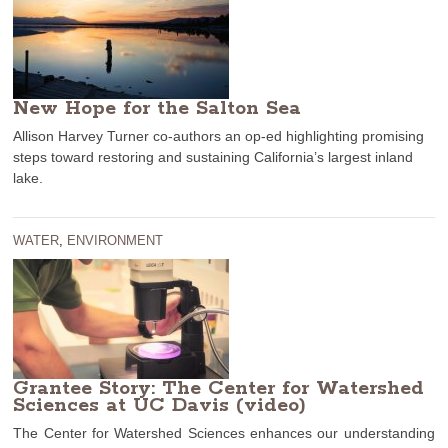
New Hope for the Salton Sea
Allison Harvey Turner co-authors an op-ed highlighting promising
steps toward restoring and sustaining California’s largest inland
lake.
WATER
,
ENVIRONMENT
Grantee Story: The Center for Watershed
Sciences at UC Davis (video)
The Center for Watershed Sciences enhances our understanding