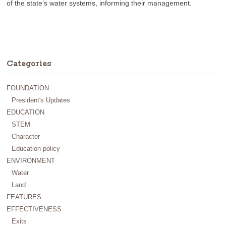
of the state’s water systems, informing their management.
Categories
FOUNDATION
President's Updates
EDUCATION
STEM
Character
Education policy
ENVIRONMENT
Water
Land
FEATURES
EFFECTIVENESS
Exits