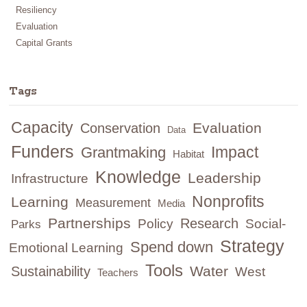
Resiliency
Evaluation
Capital Grants
Tags
Capacity
Evaluation
Conservation
Data
Funders
Impact
Grantmaking
Habitat
Knowledge
Leadership
Infrastructure
Nonprofits
Learning
Measurement
Media
Partnerships
Research
Policy
Social-
Parks
Strategy
Spend down
Emotional Learning
Tools
Water
Sustainability
West
Teachers