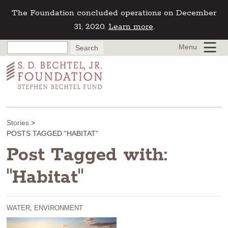
The Foundation concluded operations on December
31, 2020.
Learn more
.
Menu
Stories
>
POSTS TAGGED "HABITAT"
Post Tagged with:
"Habitat"
WATER
,
ENVIRONMENT